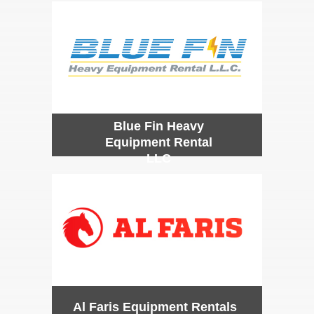
Blue Fin Heavy
Equipment Rental
LLC
Al Faris Equipment Rentals