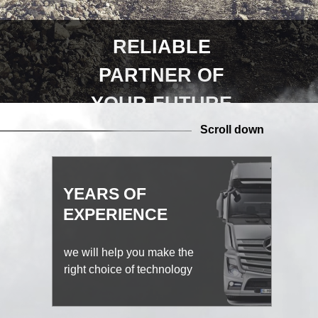
RELIABLE
PARTNER OF
YOUR FUTURE
Scroll down
YEARS OF
EXPERIENCE
we will help you make the
right choice of technology