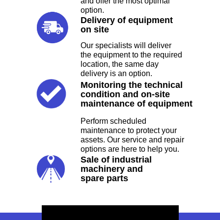
and offer the most optimal
option.
Delivery of equipment
on site
Our specialists will deliver
the equipment to the required
location, the same day
CONCRETING
delivery is an option.
Monitoring the technical
condition and on-site
Gears Innovative provides Rock Drills
maintenance of equipment
and Ajax Fiori, Concrete Pump, Boom
Placer Pump, Transit Mixer, Grooving
Perform scheduled
Machine, Shotcrete Machine for users.
maintenance to protect your
assets. Our service and repair
options are here to help you.
TYPES
Sale of industrial
machinery and
spare parts