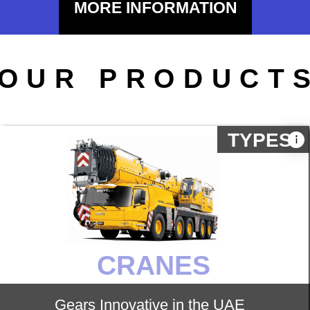
MORE INFORMATION
ROAD
Gears Innovative provides customers
with road construction machinery such
as Crawler excavator, motor grader,
Paver, Soil compactor, Piling rigs,
Pneumatic tyred roller, Asphalt mixing
plant.
TYPES
DIVERSE