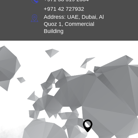
+971 42 727932
Address: UAE, Dubai, Al
Quoz 1, Commercial
Building