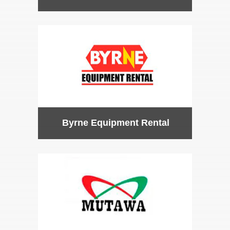
Byrne Equipment Rental