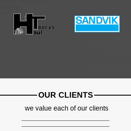
OUR CLIENTS
we value each of our clients