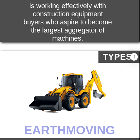
In addition to common and commonly
used construction equipment, Gears
Innovative also offers machines used
for construction. This category
includes forklift, grader repair and
vibration drives, hoist, generator, light
tower, air roller.
SPARE PARTS
Spare part is the main thing of any
machinery. We provide a wide range