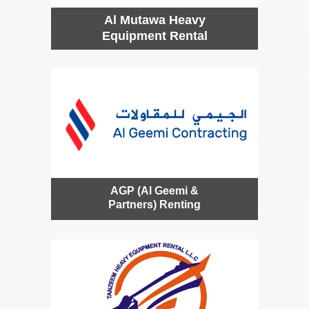
Al Mutawa Heavy
Equipment Rental
AGP (Al Geemi &
Partners) Renting