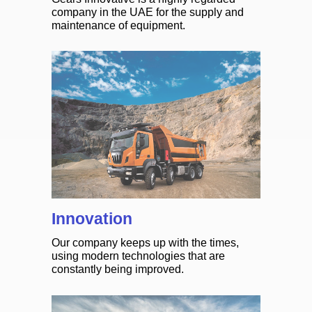
company in the UAE for the supply and
maintenance of equipment.
Innovation
Our company keeps up with the times,
using modern technologies that are
constantly being improved.