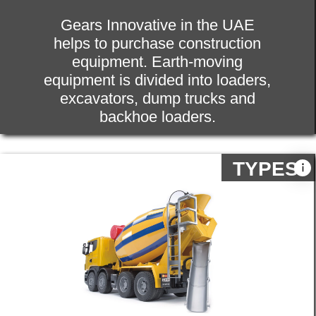
of the tools and attachments, spare
parts, for your equipment.