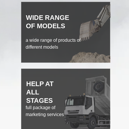
WIDE RANGE
OF MODELS
a wide range of products of
different models
HELP AT
ALL
STAGES
full package of
marketing services