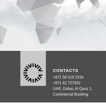
CONTACTS
+971 58 519 2334
+971 42 727932
UAE, Dubai, Al Quoz 1,
Commercial Building