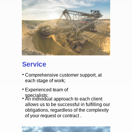
Service
Comprehensive customer support, at
each stage of work;
Experienced team of
specialists;
An individual approach to each client
allows us to be successful in fulfilling our
obligations, regardless of the complexity
of your request or contract .