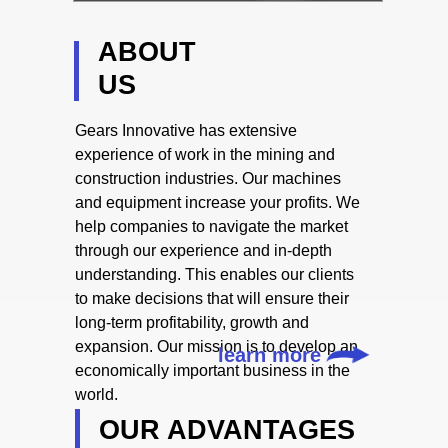
ABOUT
US
Gears Innovative has extensive
experience of work in the mining and
construction industries. Our machines
and equipment increase your profits. We
help companies to navigate the market
through our experience and in-depth
understanding. This enables our clients
to make decisions that will ensure their
long-term profitability, growth and
expansion. Our mission is to develop an
learn more
economically important business in the
world.
OUR ADVANTAGES