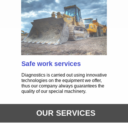
OUR PRODUCTS
TYPES
Safe work services
Diagnostics is carried out using innovative
technologies on the equipment we offer,
thus our company always guarantees the
quality of our special machinery.
CRANES
Gears Innovative in the UAE
OUR SERVICES
is working effectively with
construction equipment
buyers who aspire to become