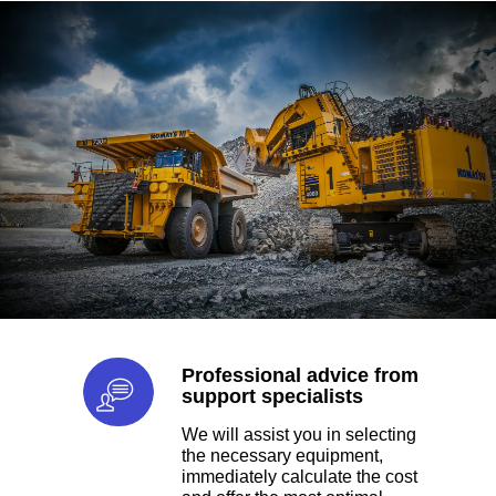
the largest aggregator of
machines.
TYPES
EARTHMOVING
Gears Innovative in the UAE
helps to purchase construction
equipment. Earth-moving
equipment is divided into loaders,
Professional advice from
excavators, dump trucks and
support specialists
backhoe loaders.
We will assist you in selecting
the necessary equipment,
TYPES
immediately calculate the cost