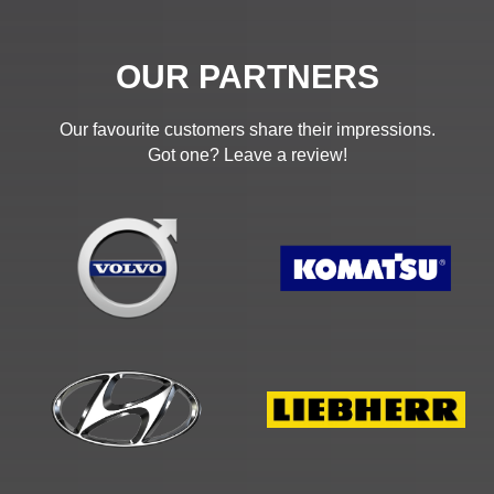
OUR PARTNERS
Our favourite customers share their impressions.
Got one? Leave a review!