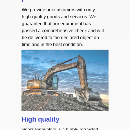
We provide our customers with only
high-quality goods and services. We
guarantee that our equipment has
passed a comprehensive check and will
be delivered to the declared object on
time and in the best condition.
High quality
Gears Innovative is a highly regarded