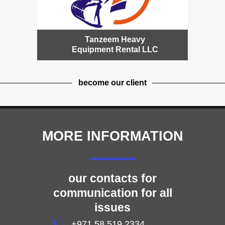
Tanzeem Heavy
Equipment Rental LLC
become our client
MORE INFORMATION
our contacts for
communication for all
issues
+971 58 519 2334